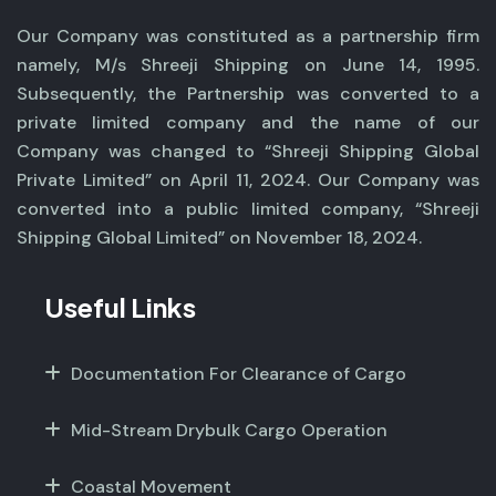
Our Company was constituted as a partnership firm
namely, M/s Shreeji Shipping on June 14, 1995.
Subsequently, the Partnership was converted to a
private limited company and the name of our
Company was changed to “Shreeji Shipping Global
Private Limited” on April 11, 2024. Our Company was
converted into a public limited company, “Shreeji
Shipping Global Limited” on November 18, 2024.
Useful Links
Documentation For Clearance of Cargo
Mid-Stream Drybulk Cargo Operation
Coastal Movement