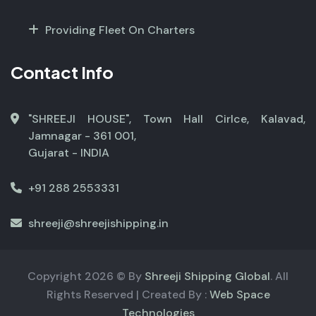
Providing Fleet On Charters
Contact Info
"SHREEJI HOUSE", Town Hall Cirlce, Kalavad,
Jamnagar - 361 001,
Gujarat - INDIA
+91 288 2553331
shreeji@shreejishipping.in
Copyright
2026
© By
Shreeji Shipping Global
. All
Rights Reserved | Created By :
Web Space
Technologies