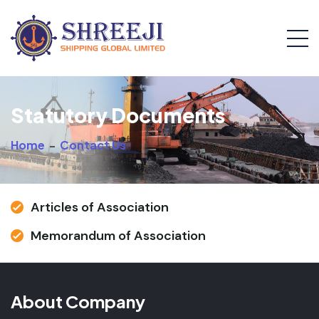
Statutory Documents
Home
-
Contact Us
Articles of Association
Memorandum of Association
About Company