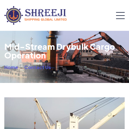
Mid-Stream Drybulk Cargo
Operation
Home
-
Contact Us