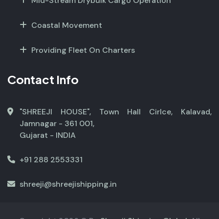
Mid-Stream Drybulk Cargo Operation
Coastal Movement
Providing Fleet On Charters
Contact Info
"SHREEJI HOUSE", Town Hall Cirlce, Kalavad,
Jamnagar - 361 001,
Gujarat - INDIA
+91 288 2553331
shreeji@shreejishipping.in