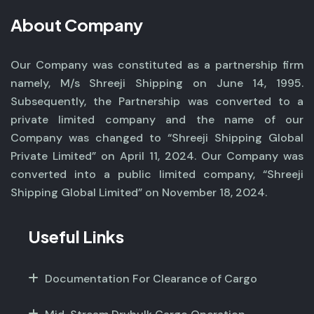
About Company
Our Company was constituted as a partnership firm
namely, M/s Shreeji Shipping on June 14, 1995.
Subsequently, the Partnership was converted to a
private limited company and the name of our
Company was changed to “Shreeji Shipping Global
Private Limited” on April 11, 2024. Our Company was
converted into a public limited company, “Shreeji
Shipping Global Limited” on November 18, 2024.
Useful Links
Documentation For Clearance of Cargo