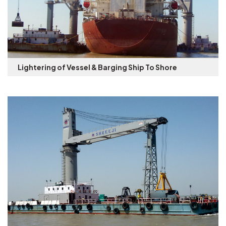
Lightering of Vessel & Barging Ship To Shore