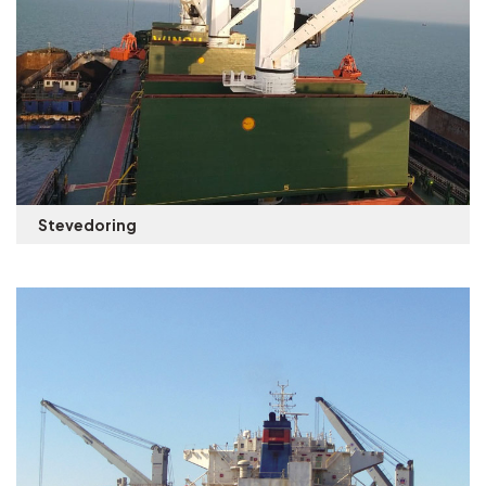
Stevedoring