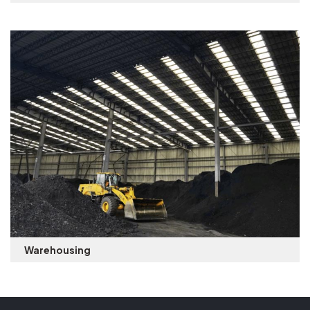
Warehousing