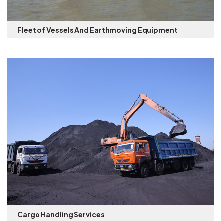
Fleet of Vessels And Earthmoving Equipment
Cargo Handling Services