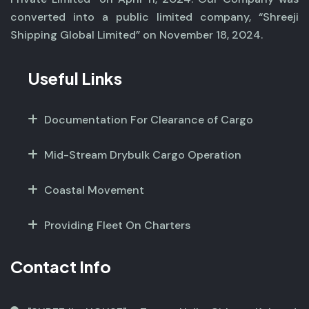
converted into a public limited company, “Shreeji
Shipping Global Limited” on November 18, 2024.
Useful Links
Documentation For Clearance of Cargo
Mid-Stream Drybulk Cargo Operation
Coastal Movement
Providing Fleet On Charters
Contact Info