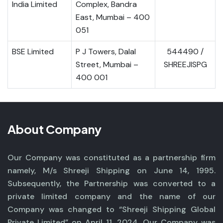
India Limited
Complex, Bandra
East, Mumbai – 400
051
BSE Limited
P J Towers, Dalal
544490 /
Street, Mumbai –
SHREEJISPG
400 001
About Company
Our Company was constituted as a partnership firm
namely, M/s Shreeji Shipping on June 14, 1995.
Subsequently, the Partnership was converted to a
private limited company and the name of our
Company was changed to “Shreeji Shipping Global
Private Limited” on April 11, 2024. Our Company was