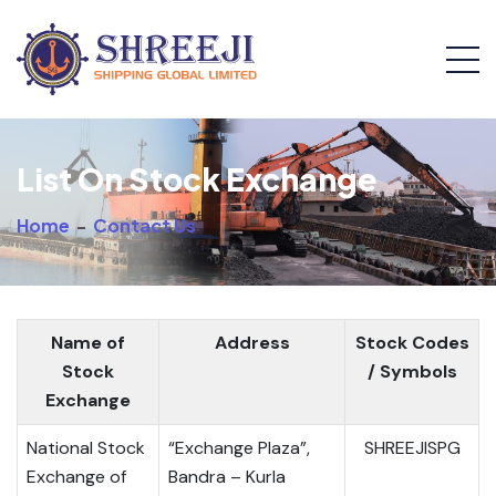
List On Stock Exchange
Home
-
Contact Us
Name of
Address
Stock Codes
Stock
/ Symbols
Exchange
National Stock
“Exchange Plaza”,
SHREEJISPG
Exchange of
Bandra – Kurla