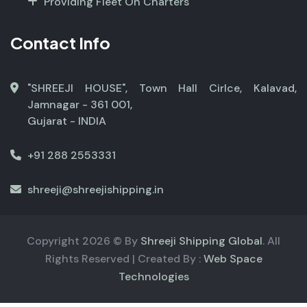
Providing Fleet On Charters
Contact Info
"SHREEJI HOUSE", Town Hall Cirlce, Kalavad,
Jamnagar - 361 001,
Gujarat - INDIA
+91 288 2553331
shreeji@shreejishipping.in
Copyright
2026
© By
Shreeji Shipping Global
. All
Rights Reserved | Created By :
Web Space
Technologies