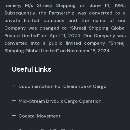
namely, M/s Shreeji Shipping on June 14, 1995.
Subsequently, the Partnership was converted to a
private limited company and the name of our
Company was changed to “Shreeji Shipping Global
Private Limited” on April 11, 2024. Our Company was
converted into a public limited company, “Shreeji
Shipping Global Limited” on November 18, 2024.
Useful Links
Documentation For Clearance of Cargo
Mid-Stream Drybulk Cargo Operation
Coastal Movement