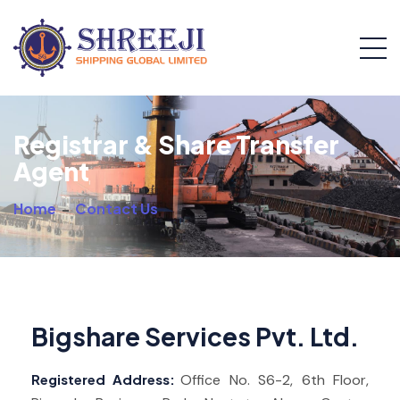
Registrar & Share Transfer
Agent
Home
-
Contact Us
Bigshare Services Pvt. Ltd.
Registered Address:
Office No. S6-2, 6th Floor,