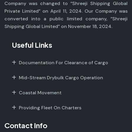
Company was changed to “Shreeji Shipping Global
Private Limited” on April 11, 2024. Our Company was
converted into a public limited company, “Shreeji
Shipping Global Limited” on November 18, 2024.
Useful Links
Documentation For Clearance of Cargo
Mid-Stream Drybulk Cargo Operation
Coastal Movement
Providing Fleet On Charters
Contact Info