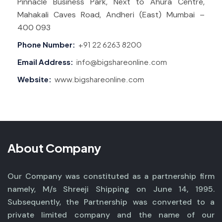
Pinnacle Business Park, Next to Ahura Centre,
Mahakali Caves Road, Andheri (East) Mumbai –
400 093
Phone Number:
+91 22 6263 8200
Email Address:
info@bigshareonline.com
Website:
www.bigshareonline.com
About Company
Our Company was constituted as a partnership firm
namely, M/s Shreeji Shipping on June 14, 1995.
Subsequently, the Partnership was converted to a
private limited company and the name of our