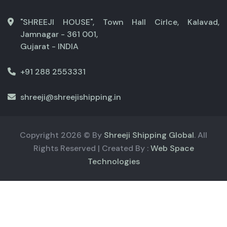
"SHREEJI HOUSE", Town Hall Cirlce, Kalavad,
Jamnagar - 361 001,
Gujarat - INDIA
+91 288 2553331
shreeji@shreejishipping.in
Copyright
2026
© By
Shreeji Shipping Global
. All
Rights Reserved | Created By :
Web Space
Technologies