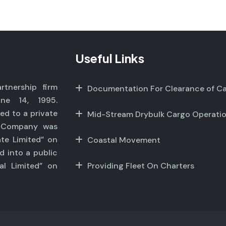
Useful Links
tnership firm
Documentation For Clearance of C
ne 14, 1995.
ed to a private
Mid-Stream Drybulk Cargo Operati
r Company was
ate Limited” on
Coastal Movement
d into a public
al Limited” on
Providing Fleet On Charters