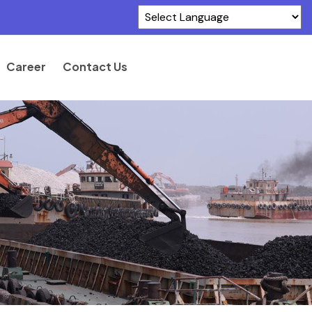
Powered by
Translate
Career
Contact Us