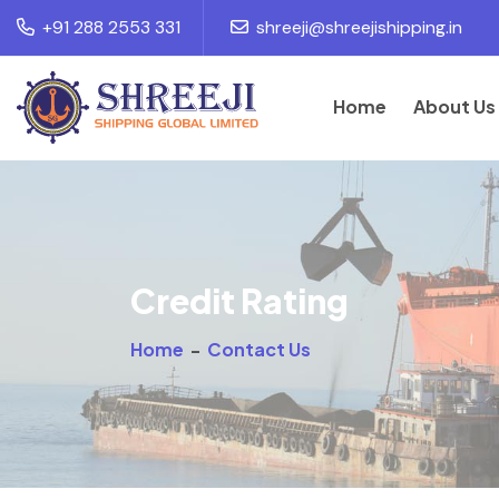
+91 288 2553 331
shreeji@shreejishipping.in
Home
About Us
Credit Rating
Home
-
Contact Us