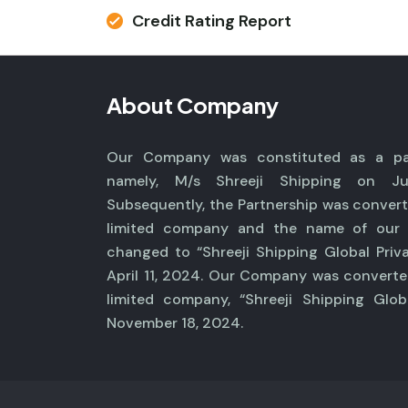
Credit Rating Report
About Company
Our Company was constituted as a par
namely, M/s Shreeji Shipping on Ju
Subsequently, the Partnership was convert
limited company and the name of ou
changed to “Shreeji Shipping Global Priv
April 11, 2024. Our Company was converte
limited company, “Shreeji Shipping Glob
November 18, 2024.