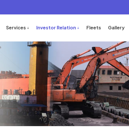
Services
Investor Relation
Fleets
Gallery