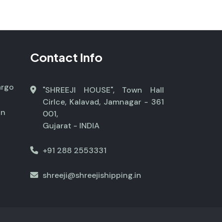
Contact Info
argo
"SHREEJI HOUSE", Town Hall
Cirlce, Kalavad, Jamnagar - 361
on
001,
Gujarat - INDIA
+91 288 2553331
shreeji@shreejishipping.in