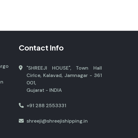
Contact Info
argo
"SHREEJI HOUSE", Town Hall
Cirlce, Kalavad, Jamnagar - 361
on
001,
Gujarat - INDIA
+91 288 2553331
shreeji@shreejishipping.in