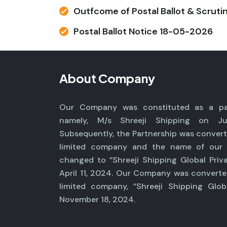
Outfcome of Postal Ballot & Scruti
Postal Ballot Notice 18-05-2026
About Company
Our Company was constituted as a par
namely, M/s Shreeji Shipping on Ju
Subsequently, the Partnership was convert
limited company and the name of ou
changed to “Shreeji Shipping Global Priv
April 11, 2024. Our Company was converte
limited company, “Shreeji Shipping Glob
November 18, 2024.