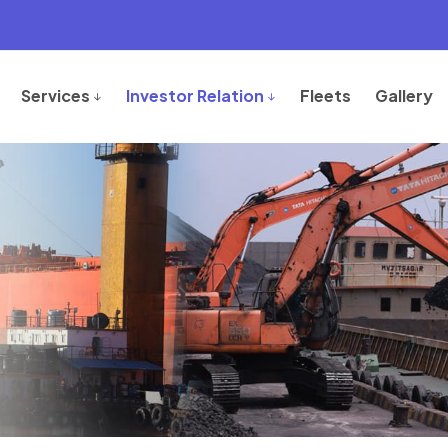
Services
Investor Relation
Fleets
Gallery