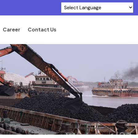
Powered by
Translate
Career
Contact Us