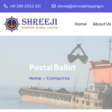
+91 288 2553 331
shreeji@shreejishipping.in
Home
About Us
Postal Ballot
Home
-
Contact Us