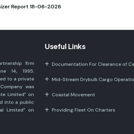
nizer Report 18-06-2026
Useful Links
tnership firm
Documentation For Clearance of C
ne 14, 1995.
ed to a private
Mid-Stream Drybulk Cargo Operati
r Company was
ate Limited” on
Coastal Movement
d into a public
al Limited” on
Providing Fleet On Charters